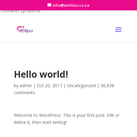
jQuery(function($){ if (!$('#et-info').length) { $('#top-header
info@withluv.co.za
.container').prepend('
'); } $('#et-info').prepend('
School Hours
'); });
Hello world!
by
admin
|
Oct 20, 2017
|
Uncategorized
|
36,838
comments
Welcome to WordPress. This is your first post. Edit or
delete it, then start writing!