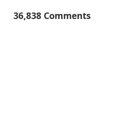
36,838 Comments