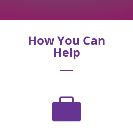
How You Can
Help
