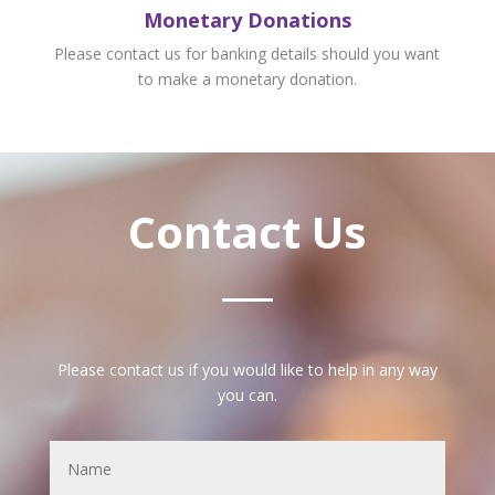
Monetary Donations
Please contact us for banking details should you want
to make a monetary donation.
Contact Us
Please contact us if you would like to help in any way
you can.