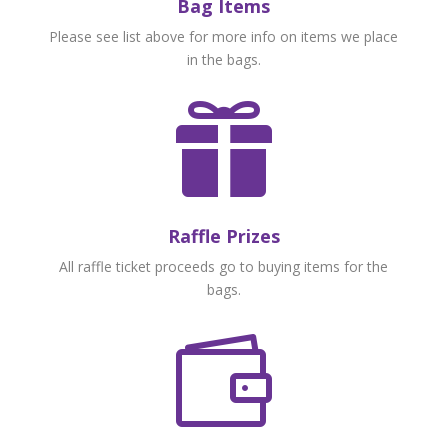
Bag Items
Please see list above for more info on items we place
in the bags.

Raffle Prizes
All raffle ticket proceeds go to buying items for the
bags.
