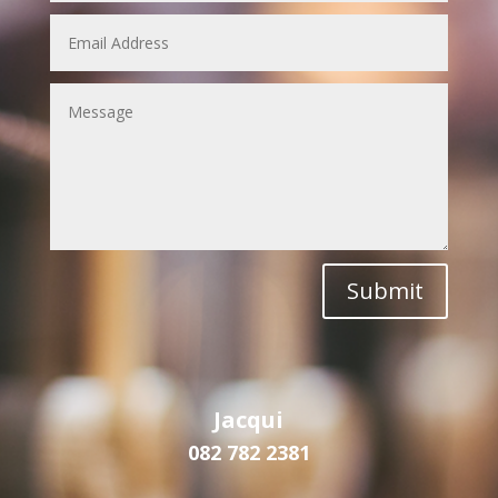
Submit
Jacqui
082 782 2381