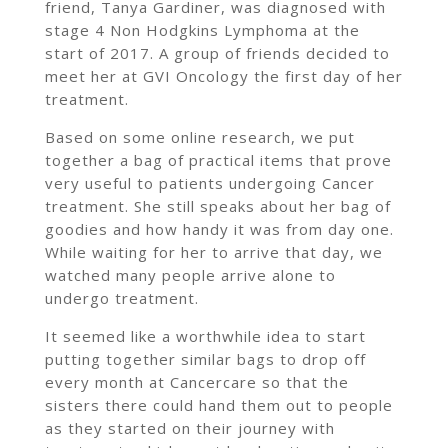
friend, Tanya Gardiner, was diagnosed with
stage 4 Non Hodgkins Lymphoma at the
start of 2017. A group of friends decided to
meet her at GVI Oncology the first day of her
treatment.
Based on some online research, we put
together a bag of practical items that prove
very useful to patients undergoing Cancer
treatment. She still speaks about her bag of
goodies and how handy it was from day one.
While waiting for her to arrive that day, we
watched many people arrive alone to
undergo treatment.
It seemed like a worthwhile idea to start
putting together similar bags to drop off
every month at Cancercare so that the
sisters there could hand them out to people
as they started on their journey with