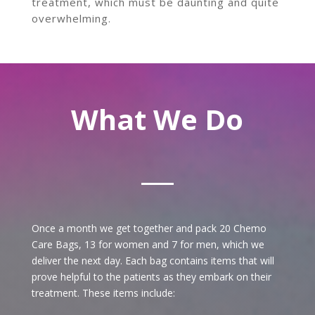
treatment, which must be daunting and quite
overwhelming.
What We Do
Once a month we get together and pack 20 Chemo
Care Bags, 13 for women and 7 for men, which we
deliver the next day.
Each bag contains
items that will
prove helpful to the patients as they embark on their
treatment. These items include: