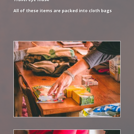
All of these items are packed into cloth bags