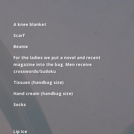
A knee blanket
Scarf
Beanie
For the ladies we put a novel and recent
magazine into the bag. Men receive
crosswords/Sudoku
Tissues (handbag size)
Hand cream (handbag size)
Socks
Lip Ice