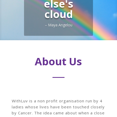
else's
cloud
– Maya Angelou
About Us
WithLuv is a non profit organisation run by 4
ladies whose lives have been touched closely
by Cancer. The idea came about when a close