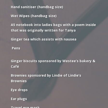
Hand sanitiser (handbag size)
Wet Wipes (handbag size)
A5 notebook into ladies bags with a poem inside
that was originally written for Tanya
Ginger tea which assists with nausea
Pens
Ginger biscuits sponsored by Westee’s bakery &
Café
Brownies sponsored by Lindie of Lindie’s
Brownies
Eye drops
Ear plugs
Travel eye mask