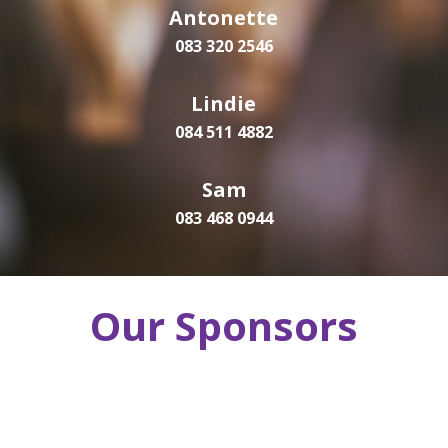
Antonette
083 320 2546
Lindie
084 511 4882
Sam
083 468 0944
Our Sponsors